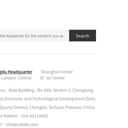
Search
gdu Headquarter
Shanghai Center
 Lumpur Central
Xi ' an Center
ss：Kide Building , No. 888, Section 2, Chenglong 
e,Economic and Technological Development Zone, 
Quanyi District, Chengdu, Sichuan Province, China

ce Hotline：028-85114685

il：info@cckide.com