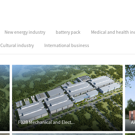
New energy industry
battery pack
Medical and health in
Cultural industry
International business
F02B Mechanical and Elect...
A