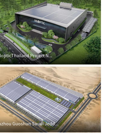
lopticThailand Project N...
uzhou Guoshun Saudi Jedd...