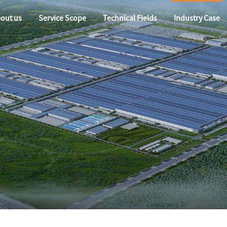
out us
Service Scope
Technical Fields
Industry Case