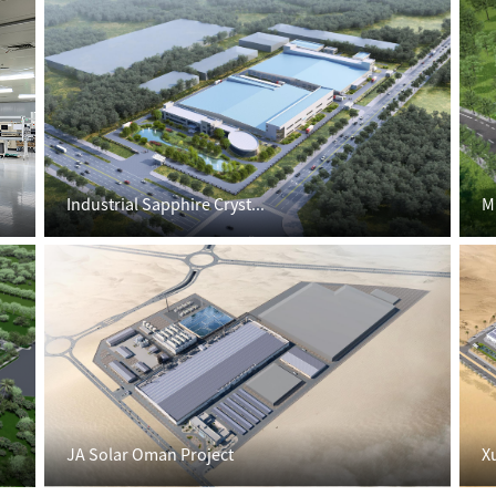
Industrial Sapphire Cryst...
M
JA Solar Oman Project
X