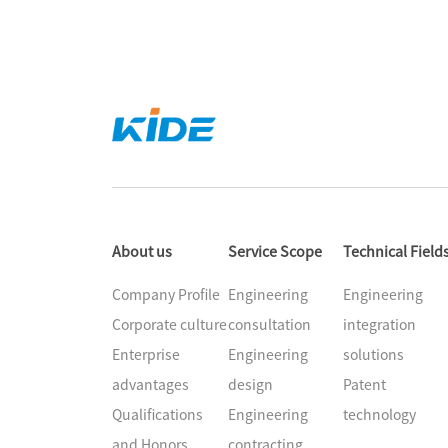
About us
Service Scope
Technical Field
Company Profile
Engineering
Engineering
Corporate culture
consultation
integration
Enterprise
Engineering
solutions
advantages
design
Patent
Qualifications
Engineering
technology
and Honors
contracting