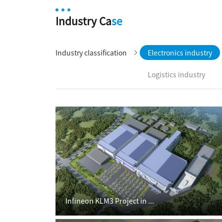
Industry Ca
se
Industry classification
Electronics industry
Logistics industry
Infineon KLM3 Project in ...