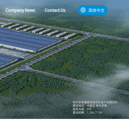
Company News
Contact Us
简体中文