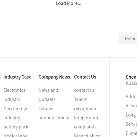
Load More...
s
Industry Case
Company News
Contact Us
Chen
Kuala
Electronics
News and
contact us
Addre
industry
Updates
Talent
Avenu
New energy
Tender
recruitment
Long 
industry
announcement
Integrity and
Servi
battery pack
complaints
E-ma
Medical and
Branch office