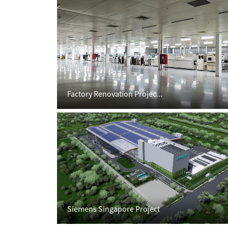
Factory Renovation Projec...
Siemens Singapore Project