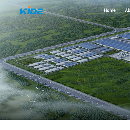
Home
Ab