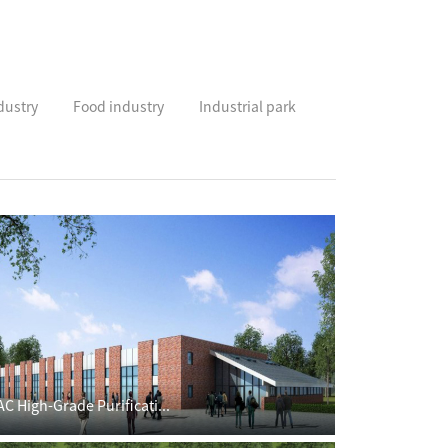
dustry
Food industry
Industrial park
AC High-Grade Purificati...