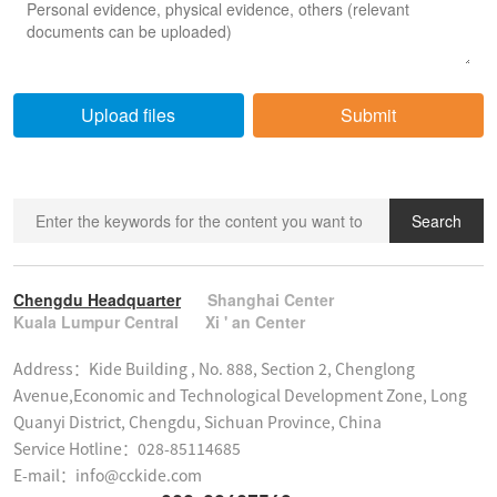
Upload files
Submit
Search
Chengdu Headquarter
Shanghai Center
Kuala Lumpur Central
Xi ' an Center
Address：Kide Building , No. 888, Section 2, Chenglong 
Avenue,Economic and Technological Development Zone, Long 
Quanyi District, Chengdu, Sichuan Province, China

Service Hotline：028-85114685

E-mail：info@cckide.com