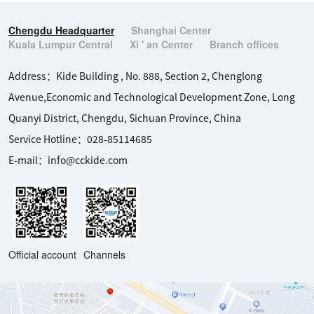
Chengdu Headquarter
Shanghai Center
Kuala Lumpur Central
Xi ' an Center
Branch offices
Address：Kide Building , No. 888, Section 2, Chenglong 
Avenue,Economic and Technological Development Zone, Long 
Quanyi District, Chengdu, Sichuan Province, China

Service Hotline：028-85114685

E-mail：info@cckide.com
Official account
Channels