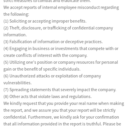
strict measures to combat and eradicate them.

We accept reports of internal employee misconduct regarding 
the following:

(1) Soliciting or accepting improper benefits.

(2) Theft, disclosure, or trafficking of confidential company 
information.

(3) Falsification of information or deceptive practices. 

(4) Engaging in business or investments that compete with or 
create conflicts of interest with the company.

(5) Utilizing one's position or company resources for personal 
gain or the benefit of specific individuals.

(6) Unauthorized attacks or exploitation of company 
vulnerabilities.

(7) Spreading statements that severely impact the company.

(8) Other acts that violate laws and regulations. 

We kindly request that you provide your real name when making 
the report, and we assure you that your report will be strictly 
confidential. Furthermore, we kindly ask for your confirmation 
that all information provided in the report is truthful. Please be 