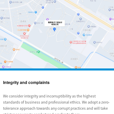
Integrity and complaints
We consider integrity and incorruptibility as the highest 
standards of business and professional ethics. We adopt a zero-
tolerance approach towards any corrupt practices and will take 