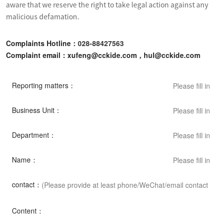
aware that we reserve the right to take legal action against any 
malicious defamation.
Complaints Hotline：
028-88427563
Complaint email：xufeng@cckide.com，hul@cckide.com
Reporting matters：
Business Unit：
Department：
Name：
contact：
Content：