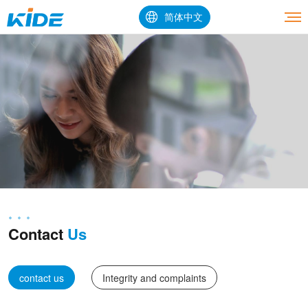
简体中文
Contact
Us
contact us
Integrity and complaints