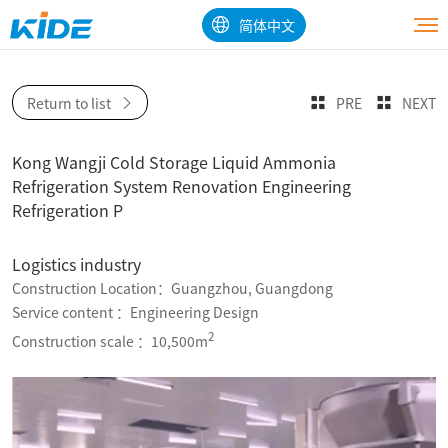
简体中文
Return to list
PRE
NEXT
Kong Wangji Cold Storage Liquid Ammonia
Refrigeration System Renovation Engineering
Refrigeration P
Logistics industry
Construction Location：Guangzhou, Guangdong
Service content ：Engineering Design
2
Construction scale ：10,500m