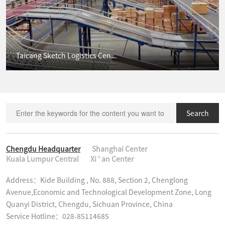
Taicang Sketch Logistics Cen...
Search
Chengdu Headquarter
Shanghai Center
Kuala Lumpur Central
Xi ' an Center
Address：Kide Building , No. 888, Section 2, Chenglong 
Avenue,Economic and Technological Development Zone, Long 
Quanyi District, Chengdu, Sichuan Province, China

Service Hotline：028-85114685
