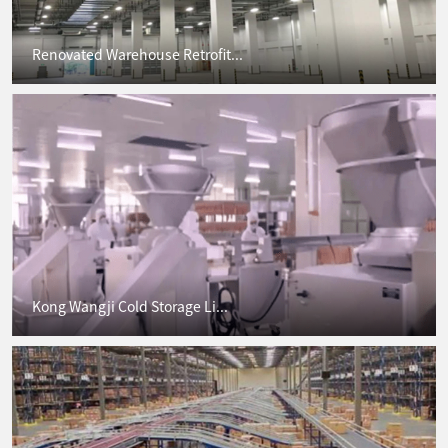
Renovated Warehouse Retrofit...
Kong Wangji Cold Storage Li...