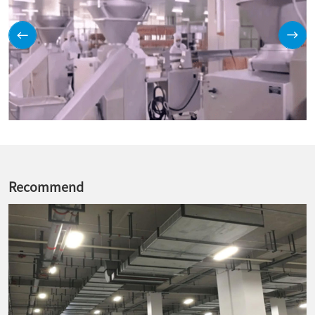
Recommend