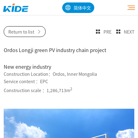
简体中文
Return to list
PRE
NEXT
Ordos Longji green PV industry chain project
New energy industry
Construction Location：Ordos, Inner Mongolia
Service content ：EPC
2
Construction scale ：1,286,713m