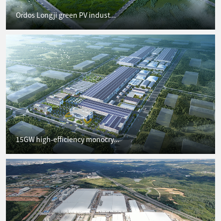
Ordos Longji green PV indust...
15GW high-efficiency monocry...