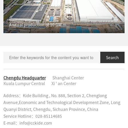
Annual production of 10 GW m...
Search
Chengdu Headquarter
Shanghai Center
Kuala Lumpur Central
Xi ' an Center
Address：Kide Building , No. 888, Section 2, Chenglong 
Avenue,Economic and Technological Development Zone, Long 
Quanyi District, Chengdu, Sichuan Province, China

Service Hotline：028-85114685

E-mail：info@cckide.com