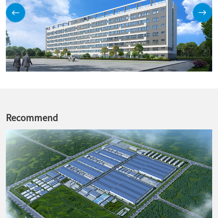
Recommend