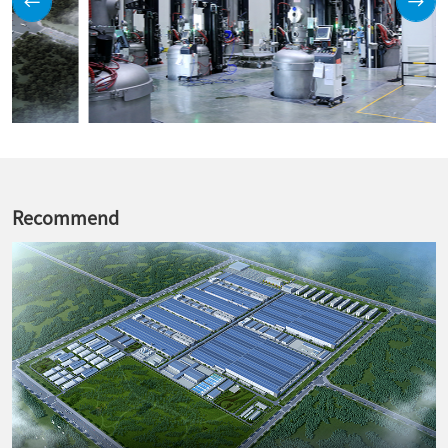
Recommend