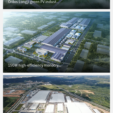
Ordos Longji green PV indust...
15GW high-efficiency monocry...