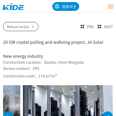
简体中文
Return to list
PRE
NEXT
20 GW crystal pulling and wafering project, JA Solar
New energy industry
Construction Location：Baotou, Inner Mongolia
Service content：EPC
2
Construction scale：174,877m