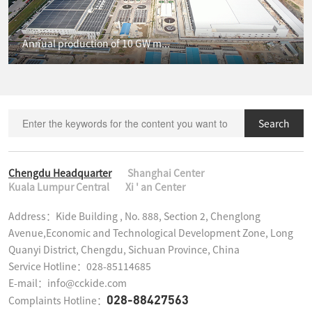
Annual production of 10 GW m...
Search
Chengdu Headquarter
Shanghai Center
Kuala Lumpur Central
Xi ' an Center
Address：Kide Building , No. 888, Section 2, Chenglong 
Avenue,Economic and Technological Development Zone, Long 
Quanyi District, Chengdu, Sichuan Province, China

Service Hotline：028-85114685

E-mail：info@cckide.com
028-88427563
Complaints Hotline：